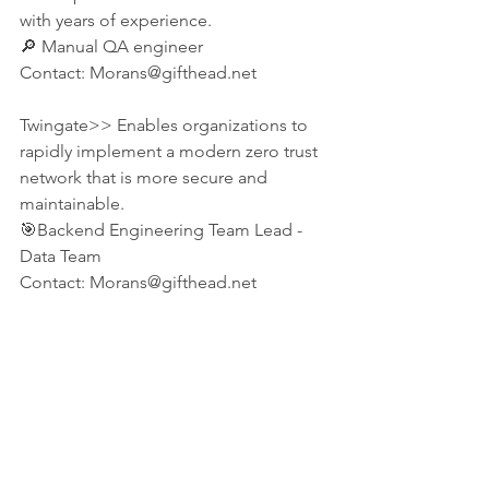
with years of experience. 
🔎 Manual QA engineer
Contact: Morans@gifthead.net 
Twingate>> Enables organizations to 
rapidly implement a modern zero trust 
network that is more secure and 
maintainable.
🎯Backend Engineering Team Lead - 
Data Team
Contact: Morans@gifthead.net 