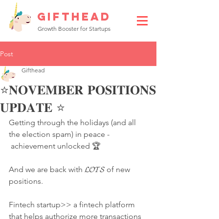
GIFTHEAD
Growth Booster for Startups
Post
Gifthead
⭐️𝐍𝐎𝐕𝐄𝐌𝐁𝐄𝐑 𝐏𝐎𝐒𝐈𝐓𝐈𝐎𝐍𝐒
𝐔𝐏𝐃𝐀𝐓𝐄 ⭐️
Getting through the holidays (and all 
the election spam) in peace -
 achievement unlocked 🏆
And we are back with 𝓛𝓞𝓣𝓢 of new 
positions.
Fintech startup>> a fintech platform 
that helps authorize more transactions 