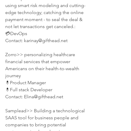
using smart risk modeling and cutting-
edge technology; catching the online 
payment moment - to seal the deal & 
not let transactions get canceled.:
💳DevOps
Contact: karinay@gifthead.net
Zorro>> personalizing healthcare 
financial services that empower 
Americans on their health-to-wealth 
journey
💊Product Manager
💊Full stack Developer
Contact: Elina@gifthead.net
Samplead>> Building a technological 
SAAS tool for business people and 
companies to bring potential 