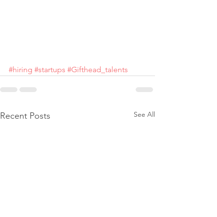
#hiring
#startups
#Gifthead_talents
See All
Recent Posts