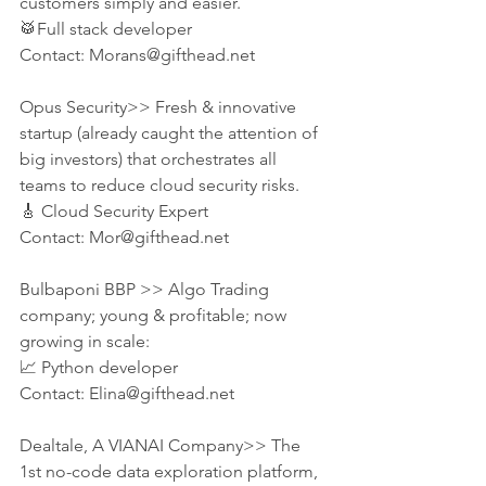
customers simply and easier.
🥁Full stack developer
Contact: Morans@gifthead.net
Opus Security>> Fresh & innovative 
startup (already caught the attention of 
big investors) that orchestrates all 
teams to reduce cloud security risks. 
🎸 Cloud Security Expert
Contact: Mor@gifthead.net
Bulbaponi BBP >> Algo Trading 
company; young & profitable; now 
growing in scale:
📈 Python developer
Contact: Elina@gifthead.net
Dealtale, A VIANAI Company>> The 
1st no-code data exploration platform, 