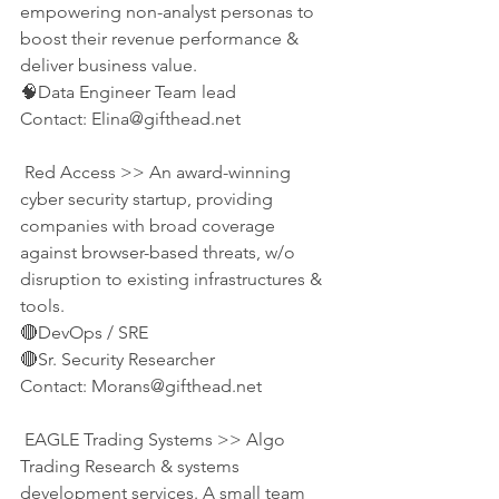
empowering non-analyst personas to 
boost their revenue performance & 
deliver business value.
🧠Data Engineer Team lead
Contact: Elina@gifthead.net
 Red Access >> An award-winning 
cyber security startup, providing 
companies with broad coverage 
against browser-based threats, w/o 
disruption to existing infrastructures & 
tools.
🔴DevOps / SRE
🔴Sr. Security Researcher
Contact: Morans@gifthead.net
 EAGLE Trading Systems >> Algo 
Trading Research & systems 
development services. A small team 